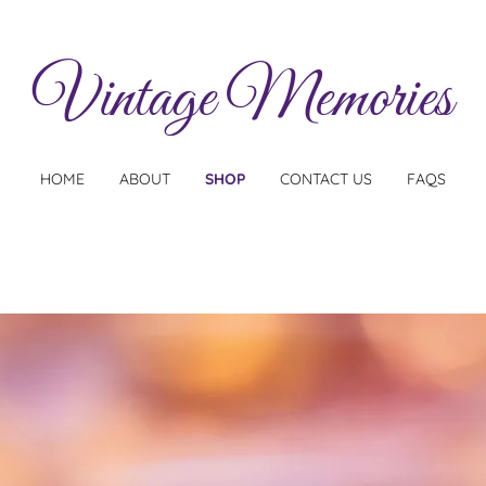
Vintage Memories
HOME
ABOUT
SHOP
CONTACT US
FAQS